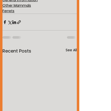
General Information
Other Mammals
Ferrets
See All
Recent Posts