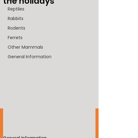
the holidays
Reptiles
Rabbits
Rodents
Ferrets
Other Mammals
General Information