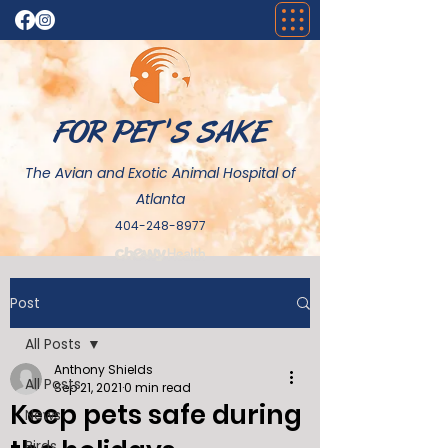
FOR PET 'S SAKE
The Avian and Exotic Animal Hospital of
Atlanta
404-248-8977
Post
All Posts
Anthony Shields
All Posts
Sep 21, 2021
0 min read
Keep pets safe during
News
Birds