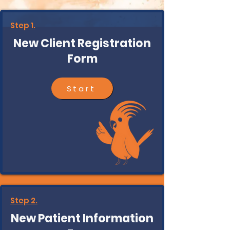
Step 1.
New Client Registration
Form
Start
Step 2.
New Patient Information