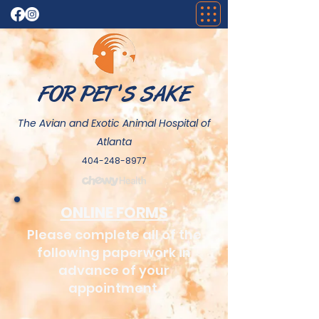
FOR PET 'S SAKE
The Avian and Exotic Animal Hospital of
Atlanta
404-248-8977
ONLINE FORMS
Please complete all of the
following paperwork in
advance of your
appointment.