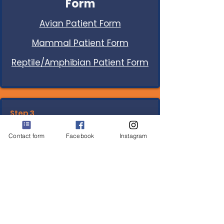
Form
Avian Patient Form
Mammal Patient Form
Reptile/Amphibian Patient Form
Step 3.
Consent and Financial
Contact form
Facebook
Instagram
Policies
Download
and keep for your
records.
You will sign digitally.