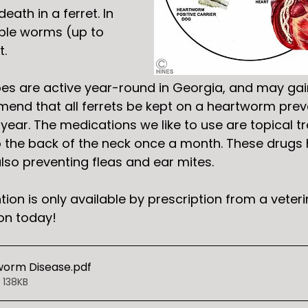
ath in a ferret. In 
ple worms (up to 
. 
s are active year-round in Georgia, and may gai
nd that all ferrets be kept on a heartworm preve
year. The medications we like to use are topical t
o the back of the neck once a month. These drugs 
lso preventing fleas and ear mites. 
on is only available by prescription from a veterin
on today!
worm Disease
.pdf
 138KB