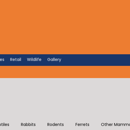
'S SAKE
Hospital of Atlanta
ces
Retail
Wildlife
Gallery
tiles
Rabbits
Rodents
Ferrets
Other Mamma