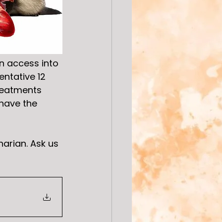
n access into 
ntative 12 
reatments 
have the 
arian. Ask us 