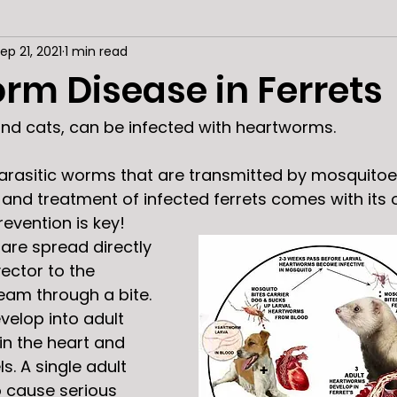
ep 21, 2021
1 min read
rm Disease in Ferrets
 and cats, can be infected with heartworms. 
rasitic worms that are transmitted by mosquitoe
s, and treatment of infected ferrets comes with its
revention is key! 
are spread directly 
ector to the 
eam through a bite. 
velop into adult 
n the heart and 
. A single adult 
 cause serious 