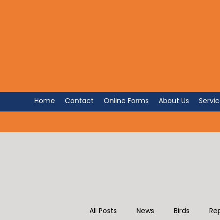
FOR PET 
The Avian and Exotic Animal 
Home
Contact
Online Forms
About Us
Servi
All Posts
News
Birds
Rep