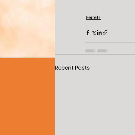
Ferrets
Recent Posts