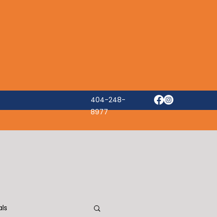
404-248-
8977
ls