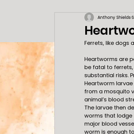
Anthony Shields
S
General Information
Heartwo
Ferrets, like dogs
Heartworms are pa
be fatal to ferret
substantial risks. P
Heartworm larvae 
from a mosquito v
animal’s blood str
The larvae then de
worms that lodge i
major blood vessels
worm is enough to