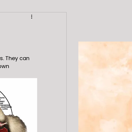
s. They can 
 own 