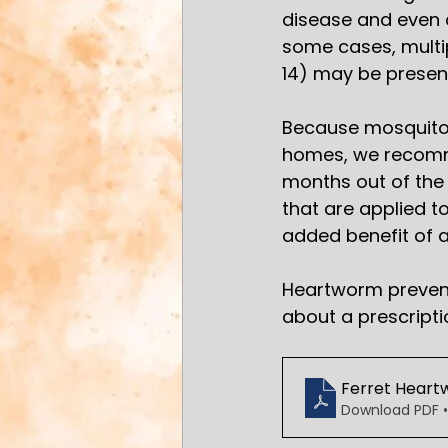
disease and even de
some cases, multi
14) may be present
Because mosquitoe
homes, we recomme
months out of the 
that are applied t
added benefit of a
Heartworm preventi
about a prescripti
Ferret Heart
Download PDF •