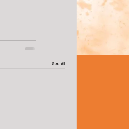
See All