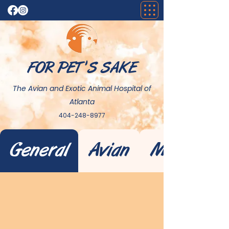
FOR PET 'S SAKE
The Avian and Exotic Animal Hospital of
Atlanta
404-248-8977
General
Avian
Mammal